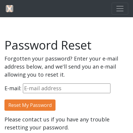
Password Reset
Forgotten your password? Enter your e-mail
address below, and we'll send you an e-mail
allowing you to reset it.
E-mail:
Please contact us if you have any trouble
resetting your password.